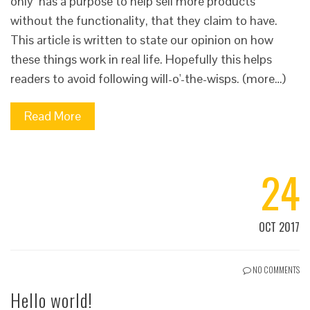
only has a purpose to help sell more products
without the functionality, that they claim to have.
This article is written to state our opinion on how
these things work in real life. Hopefully this helps
readers to avoid following will-o'-the-wisps. (more…)
Read More
24
OCT 2017
NO COMMENTS
Hello world!