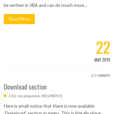
be written in VBA and can do much more…
Read More
22
MAY 2019
2 COMMENTS
Download section
CAD
,
Uncategorized
,
WELDMENTS
Here is small notice that there is now available
“Download” section in menu. This is literally place