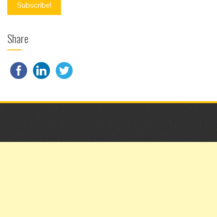
Share