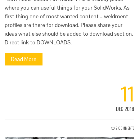
where you can useful things for your SolidWorks. As
first thing one of most wanted content – weldment
profiles are there for download. Please share your
ideas what else should be added to download section.
Direct link to DOWNLOADS.
Read More
11
DEC 2018
2 COMMENTS