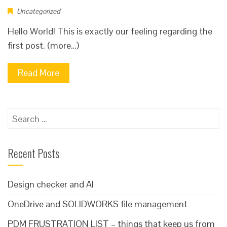
Uncategorized
Hello World! This is exactly our feeling regarding the
first post. (more…)
Read More
Search
for:
Recent Posts
Design checker and AI
OneDrive and SOLIDWORKS file management
PDM FRUSTRATION LIST – things that keep us from