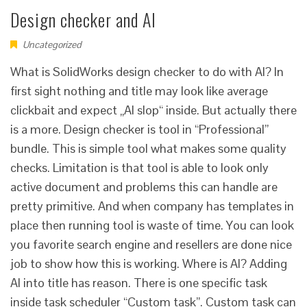
Design checker and AI
Uncategorized
What is SolidWorks design checker to do with AI? In
first sight nothing and title may look like average
clickbait and expect „AI slop“ inside. But actually there
is a more. Design checker is tool in “Professional”
bundle. This is simple tool what makes some quality
checks. Limitation is that tool is able to look only
active document and problems this can handle are
pretty primitive. And when company has templates in
place then running tool is waste of time. You can look
you favorite search engine and resellers are done nice
job to show how this is working. Where is AI? Adding
AI into title has reason. There is one specific task
inside task scheduler “Custom task”. Custom task can