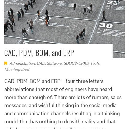
CAD, PDM, BOM, and ERP
Administration
,
CAD
,
Software
,
SOLIDWORKS
,
Tech
,
Uncategorized
CAD, PDM, BOM and ERP – four three letters
abbreviations that most of engineers have heard
more than enough of. There are lots of rumors, sales
messages, and wishful thinking in the social media
and communication channels resulting in a thinking
model that has nothing to do with reality and that