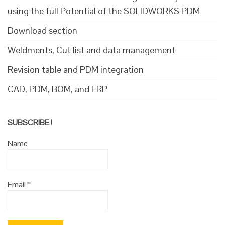
using the full Potential of the SOLIDWORKS PDM
Download section
Weldments, Cut list and data management
Revision table and PDM integration
CAD, PDM, BOM, and ERP
SUBSCRIBE !
Name
Email
*