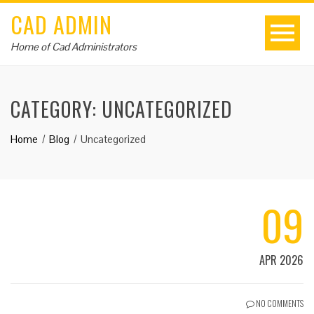
CAD ADMIN
Home of Cad Administrators
CATEGORY:
UNCATEGORIZED
Home
Blog
Uncategorized
09
APR 2026
NO COMMENTS